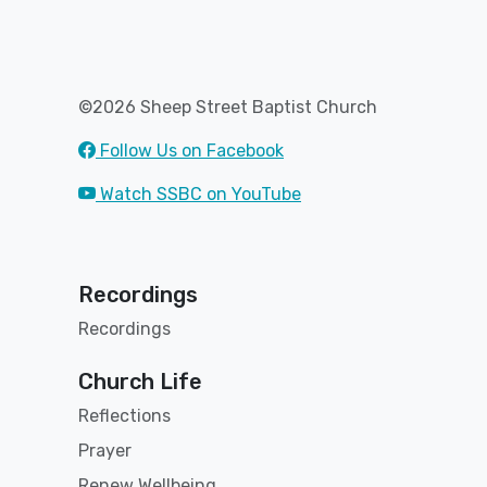
©2026 Sheep Street Baptist Church
Follow Us on Facebook
Watch SSBC on YouTube
Recordings
Recordings
Church Life
Reflections
Prayer
Renew Wellbeing