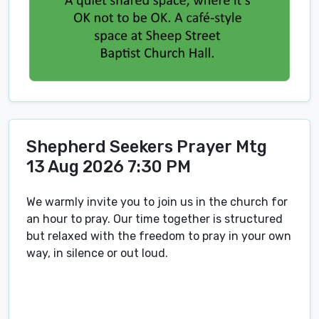
Shepherd Seekers Prayer Mtg
13 Aug 2026 7:30 PM
We warmly invite you to join us in the church for
an hour to pray. Our time together is structured
but relaxed with the freedom to pray in your own
way, in silence or out loud.