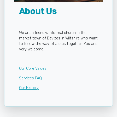
About Us
We are a friendly, informal church in the
market town of Devizes in Wiltshire who want
to follow the way of Jesus together. You are
very welcome.
Our Core Values
Services FAQ
Our History