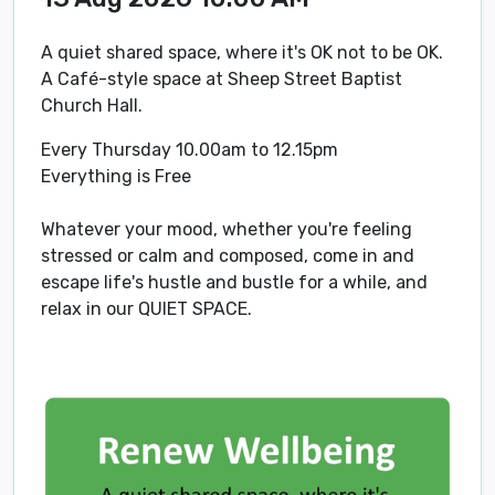
A quiet shared space, where it's OK not to be OK.
A Café-style space at Sheep Street Baptist
Church Hall.
Every Thursday 10.00am to 12.15pm
Everything is Free
Whatever your mood, whether you're feeling
stressed or calm and composed, come in and
escape life's hustle and bustle for a while, and
relax in our QUIET SPACE.