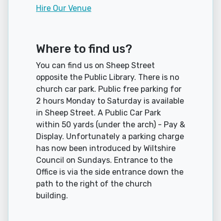
Hire Our Venue
Where to find us?
You can find us on Sheep Street
opposite the Public Library. There is no
church car park. Public free parking for
2 hours Monday to Saturday is available
in Sheep Street. A Public Car Park
within 50 yards (under the arch) - Pay &
Display. Unfortunately a parking charge
has now been introduced by Wiltshire
Council on Sundays. Entrance to the
Office is via the side entrance down the
path to the right of the church
building.