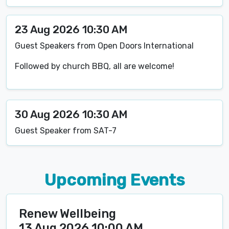
23 Aug 2026 10:30 AM
Guest Speakers from Open Doors International
Followed by church BBQ, all are welcome!
30 Aug 2026 10:30 AM
Guest Speaker from SAT-7
Upcoming Events
Renew Wellbeing
13 Aug 2026 10:00 AM