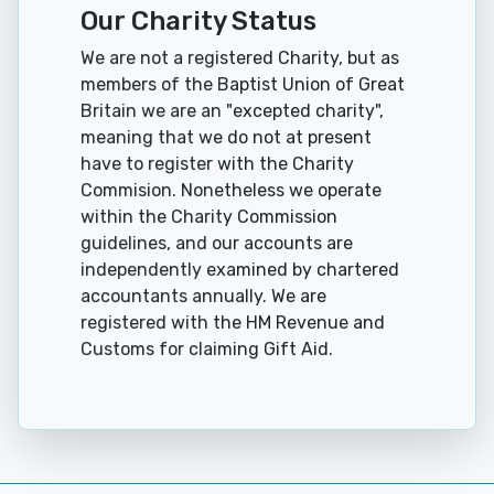
Our Charity Status
We are not a registered Charity, but as
members of the Baptist Union of Great
Britain we are an "excepted charity",
meaning that we do not at present
have to register with the Charity
Commision. Nonetheless we operate
within the Charity Commission
guidelines, and our accounts are
independently examined by chartered
accountants annually. We are
registered with the HM Revenue and
Customs for claiming Gift Aid.