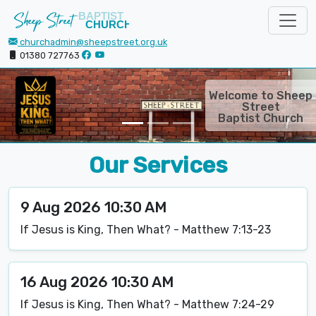
churchadmin@sheepstreet.org.uk
01380 727763
Welcome to Sheep
Movie night on the
Saturday before the
Street
1st Sunday of the
Baptist Church
month at 6:30pm!
Our Services
9 Aug 2026 10:30 AM
If Jesus is King, Then What? - Matthew 7:13-23
16 Aug 2026 10:30 AM
If Jesus is King, Then What? - Matthew 7:24-29