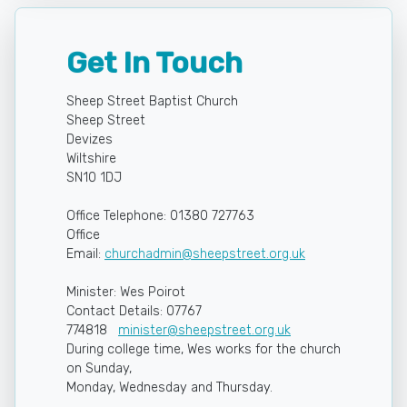
Get In Touch
Sheep Street Baptist Church
Sheep Street
Devizes
Wiltshire
SN10 1DJ
Office Telephone: 01380 727763
Office
Email:
churchadmin@sheepstreet.org.uk
Minister: Wes Poirot
Contact Details: 07767
774818
minister@sheepstreet.org.uk
During college time, Wes works for the church
on Sunday,
Monday, Wednesday and Thursday.